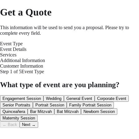
Get a Quote
This information will be used to send you a proposal. Please try to
complete every field.
Event Type
Event Details
Services
Additional Information
Customer Information
Step
1
of
5
Event Type
What type of event are you planning?
Engagement Session
Wedding
General Event
Corporate Event
Senior Portraits
Portrait Session
Family Portrait Session
Quinceañera
Bar Mitzvah
Bat Mitzvah
Newborn Session
Maternity Session
← Back
Next →